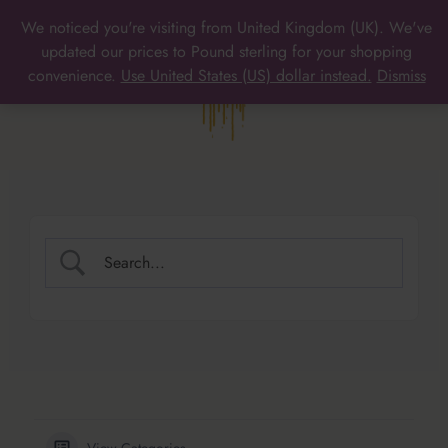
Skip
We noticed you're visiting from United Kingdom (UK). We've
to
MAIN
updated our prices to Pound sterling for your shopping
content
convenience.
Use United States (US) dollar instead.
Dismiss
MENU
View Categories