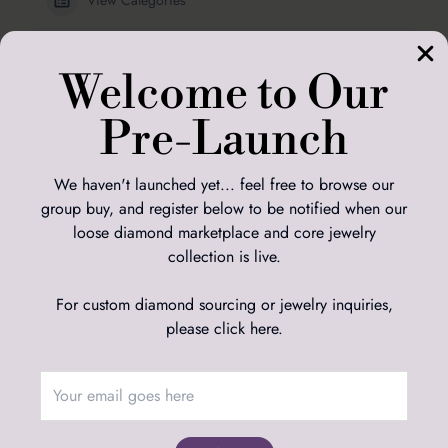
Diamond Education
Welcome to Our
Sizing
Pre-Launch
Ring Sizing Guide
We haven't launched yet... feel free to browse our
group buy, and register below to be notified when our
loose diamond marketplace and core jewelry
Adamas Studio
collection is live.
Adamas Diamond Studio Limited
Suite 39, Unit 3ab, 34-35 Hatton Garden, London, EC1N 8DX, UK
For custom diamond sourcing or jewelry inquiries,
Adamas Diamond Studio LLC
2045 W Grand Ave, Ste B, PMB 956937, Chicago, Illinois, 60612-
please click here
.
1577, USA
Customer Service
Returns Policy