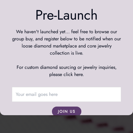
We’re taking a short break to re-design our website and
refine our experience.
Pre-Launch
We’ll be back next month: even bigger, better, and sparklier.
Want to be notified? Leave your email below.
We haven't launched yet... feel free to browse our
group buy, and register below to be notified when our
Email Address
loose diamond marketplace and core jewelry
collection is live.
For custom diamond sourcing or jewelry inquiries,
please click here
.
JOIN US
We respect your data; we will never spam you, and
you're free to leave the mailing list at any time.