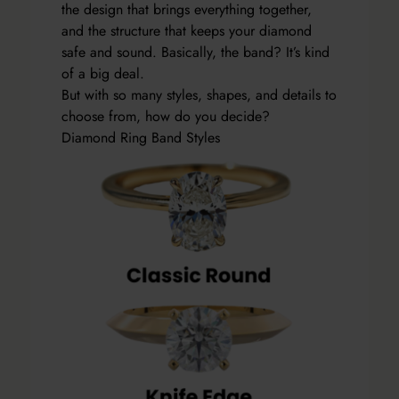
the design that brings everything together,
and the structure that keeps your diamond
safe and sound. Basically, the band? It’s kind
of a big deal.
But with so many styles, shapes, and details to
choose from, how do you decide?
Diamond Ring Band Styles