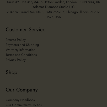
Suite 39, Unit 3ab, 34-35 Hatton Garden, London, EC1N 8DX, UK
Adamas Diamond Studio LLC
2045 W Grand Ave, Ste B, PMB 956937, Chicago, Illinois, 60612-
1577, USA
Customer Service
Returns Policy
Payments and Shipping
Warranty Information
Terms and Conditions
Privacy Policy
Shop
Our Company
Company Handbook
Our Commitments To You