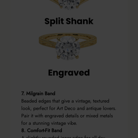
7. Milgrain Band
Beaded edges that give a vintage, textured
look, perfect for Art Deco and antique lovers.
Pair it with engraved details or mixed metals
for a stunning vintage vibe.
8. Comfort-Fit Band
A slightly rounded inner edge for all-day