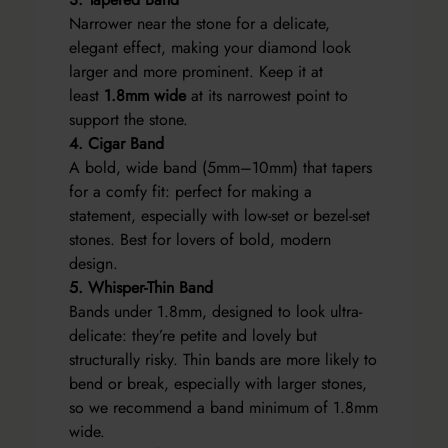
Narrower near the stone for a delicate,
elegant effect, making your diamond look
larger and more prominent. Keep it at
least
1.8mm wide
at its narrowest point to
support the stone.
4. Cigar Band
A bold, wide band (5mm–10mm) that tapers
for a comfy fit: perfect for making a
statement, especially with low-set or bezel-set
stones. Best for lovers of bold, modern
design.
5. Whisper-Thin Band
Bands under 1.8mm, designed to look ultra-
delicate: they’re petite and lovely but
structurally risky. Thin bands are more likely to
bend or break, especially with larger stones,
so we recommend a band minimum of 1.8mm
wide.