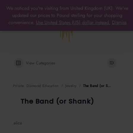
Skip
We noticed you're visiting from United Kingdom (UK). We've
to
MAIN
updated our prices to Pound sterling for your shopping
content
convenience.
Use United States (US) dollar instead.
Dismiss
MENU
View Categories
Private: Diamond Education
Jewelry
The Band (or Shank)
The Band (or Shank)
alice