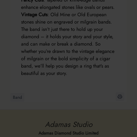
enhance elongated stones like ovals or pears.
Vintage Cuts
: Old Mine or Old European
stones shine on engraved or milgrain bands.
The band isn’t just there to hold up your
diamond – it holds your story and your style,
and can make or break a diamond. So
whether you’re drawn to the vintage elegance
of milgrain or the bold simplicity of a cigar
band, we’ll help you design a ring that’s as
beautiful as your story.
Band
Adamas Studio
Adamas Diamond Studio Limited