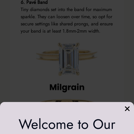
6. Pavé Band
Tiny diamonds set into the band for maximum
sparkle. They can loosen over time, so opt for
secure settings like shared prongs, and ensure
your band is at least 1.8mm-2mm width.
Welcome to Our