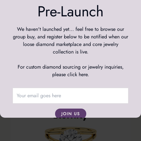
Pre-Launch
We haven't launched yet... feel free to browse our
group buy, and register below to be notified when our
loose diamond marketplace and core jewelry
collection is live.
For custom diamond sourcing or jewelry inquiries,
please click here
.
JOIN US
We respect your data; we will never spam you, and
you're free to leave the mailing list at any time.