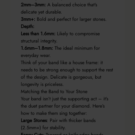
2mm–3mm:
A balanced choice that’s
delicate yet durable.
3mm+:
Bold and perfect for larger stones.
Depth:
Less than 1.6mm:
Likely to compromise
structural integrity.
1.6mm–1.8mm:
The ideal minimum for
everyday wear.
Think of your band like a house frame: it
needs to be strong enough to support the rest
of the design. Delicate is gorgeous, but
longevity is priceless.
Matching the Band to Your Stone
Your band isn’t just the supporting act – it’s
the duet partner for your diamond. Here’s
how to make them sing together:
Large Stones
: Pair with thicker bands
(2.5mm+) for stability.
Fancy Cuts
: Tapered or knife-edge bands