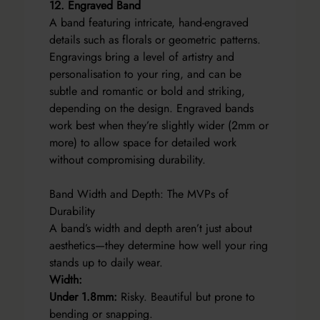
12. Engraved Band
A band featuring intricate, hand-engraved
details such as florals or geometric patterns.
Engravings bring a level of artistry and
personalisation to your ring, and can be
subtle and romantic or bold and striking,
depending on the design. Engraved bands
work best when they’re slightly wider (2mm or
more) to allow space for detailed work
without compromising durability.
Band Width and Depth: The MVPs of
Durability
A band’s width and depth aren’t just about
aesthetics—they determine how well your ring
stands up to daily wear.
Width:
Under 1.8mm:
Risky. Beautiful but prone to
bending or snapping.