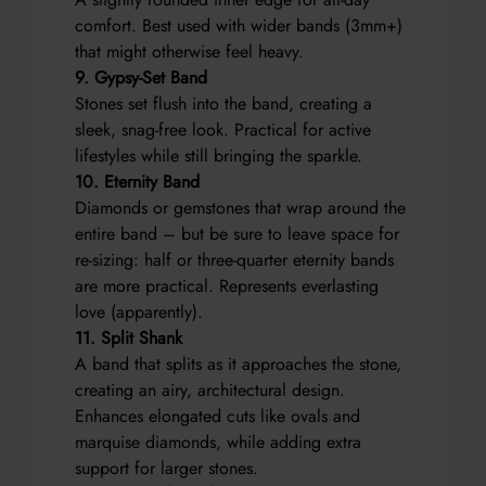
comfort. Best used with wider bands (3mm+)
that might otherwise feel heavy.
9. Gypsy-Set Band
Stones set flush into the band, creating a
sleek, snag-free look. Practical for active
lifestyles while still bringing the sparkle.
10. Eternity Band
Diamonds or gemstones that wrap around the
entire band – but be sure to leave space for
re-sizing: half or three-quarter eternity bands
are more practical. Represents everlasting
love (apparently).
11. Split Shank
A band that splits as it approaches the stone,
creating an airy, architectural design.
Enhances elongated cuts like ovals and
marquise diamonds, while adding extra
support for larger stones.