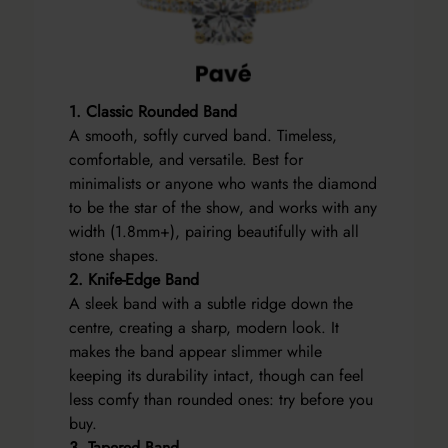
1. Classic Rounded Band
A smooth, softly curved band. Timeless,
comfortable, and versatile. Best for
minimalists or anyone who wants the diamond
to be the star of the show, and works with any
width (1.8mm+), pairing beautifully with all
stone shapes.
2. Knife-Edge Band
A sleek band with a subtle ridge down the
centre, creating a sharp, modern look. It
makes the band appear slimmer while
keeping its durability intact, though can feel
less comfy than rounded ones: try before you
buy.
3. Tapered Band