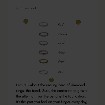
4 min read
Let’s talk about the unsung hero of diamond
rings: the band. Sure, the centre stone gets all
the attention, but the band is the foundation.
It’s the part you feel on your finger every day,