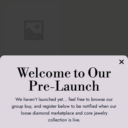
Welcome to Our
Solitaire Oval
Setting and 5.02ct
Oval Diamond
Pre-Launch
£
2,664.00
We haven't launched yet... feel free to browse our
ADD TO
BASKET
group buy, and register below to be notified when our
loose diamond marketplace and core jewelry
Custom Jewelry
collection is live.