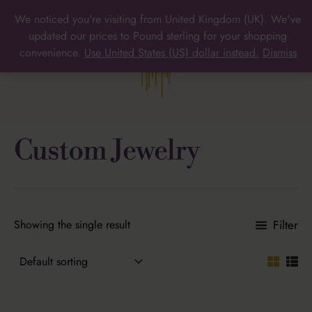
Skip
We noticed you're visiting from United Kingdom (UK). We've
to
MAIN
updated our prices to Pound sterling for your shopping
content
convenience.
Use United States (US) dollar instead.
Dismiss
MENU
Custom Jewelry
Filter
Showing the single result